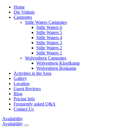
Home
Die Vishuis
Campsites
Stille Waters Campsites
Stille Waters 6
Stille Waters 5
Stille Waters 4
Stille Waters 3
Stille Waters 2
Stille Waters 1
Wolvenberg Campsites
Wolvenberg Kloofkamp
Wolvenberg Boskamp
Activities in the Area
Gallery
Location
Guest Reviews
Blog
Pricing Info
Frequently asked Q&A
Contact Us
Availability
Availability