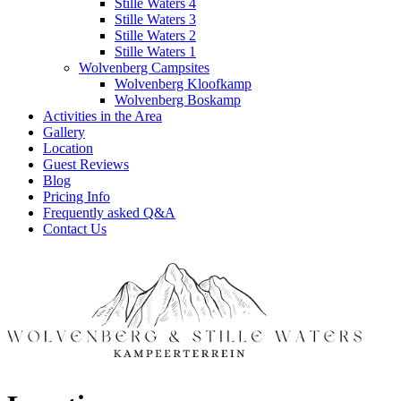
Stille Waters 4
Stille Waters 3
Stille Waters 2
Stille Waters 1
Wolvenberg Campsites
Wolvenberg Kloofkamp
Wolvenberg Boskamp
Activities in the Area
Gallery
Location
Guest Reviews
Blog
Pricing Info
Frequently asked Q&A
Contact Us