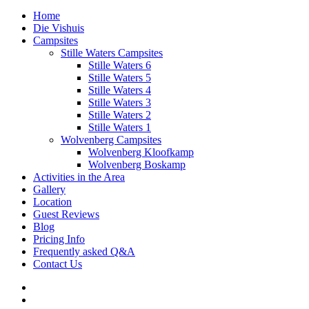
Home
Die Vishuis
Campsites
Stille Waters Campsites
Stille Waters 6
Stille Waters 5
Stille Waters 4
Stille Waters 3
Stille Waters 2
Stille Waters 1
Wolvenberg Campsites
Wolvenberg Kloofkamp
Wolvenberg Boskamp
Activities in the Area
Gallery
Location
Guest Reviews
Blog
Pricing Info
Frequently asked Q&A
Contact Us