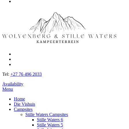
Tel:
+27 76 496 2033
Availability
Menu
Home
Die Vishuis
Campsites
Stille Waters Campsites
Stille Waters 6
Stille Waters 5