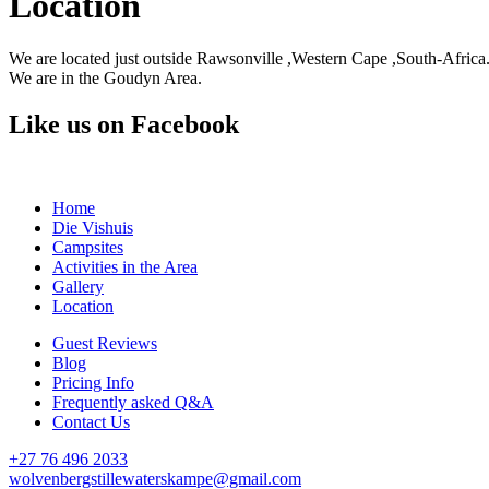
Location
We are located just outside Rawsonville ,Western Cape ,South-Africa
We are in the Goudyn Area.
Like us on Facebook
Home
Die Vishuis
Campsites
Activities in the Area
Gallery
Location
Guest Reviews
Blog
Pricing Info
Frequently asked Q&A
Contact Us
+27 76 496 2033
wolvenbergstillewaterskampe@gmail.com