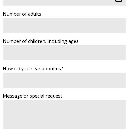
Number of adults
Number of children, including ages
How did you hear about us?
Message or special request