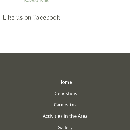
Rawsonville
Like us on Facebook
Home
Die Vishuis
Campsites
Activities in the Area
Gallery