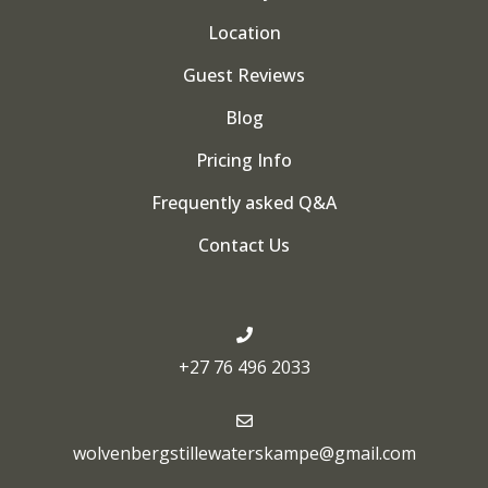
Location
Guest Reviews
Blog
Pricing Info
Frequently asked Q&A
Contact Us
+27 76 496 2033
wolvenbergstillewaterskampe@gmail.com