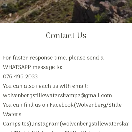
Contact Us
For faster response time, please send a
WHATSAPP message to:
076 496 2033
You can also reach us with email:
wolvenbergstillewaterskampe@gmail.com
You can find us on Facebook(Wolvenberg/Stille
Waters
Campsites),Instagram(wolvenbergstillewaterska